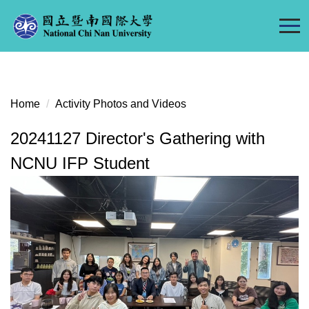
Jump
to
the
main
content
block
Home
Activity Photos and Videos
20241127 Director's Gathering with
NCNU IFP Student