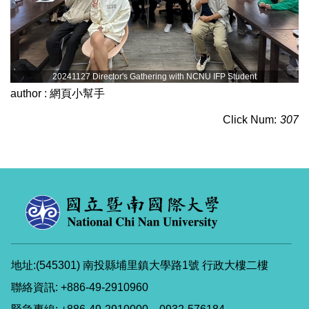
20241127 Director's Gathering with NCNU IFP Student
author :
網頁小幫手
Click Num:
307
地址:(545301) 南投縣埔里鎮大學路1號 行政大樓二樓
聯絡資訊: +886-49-2910960