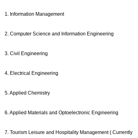
1. Information Management
2. Computer Science and Information Engineering
3. Civil Engineering
4. Electrical Engineering
5. Applied Chemistry
6. Applied Materials and Optoelectronic Engineering
7. Tourism Leisure and Hospitality Management ( Currently