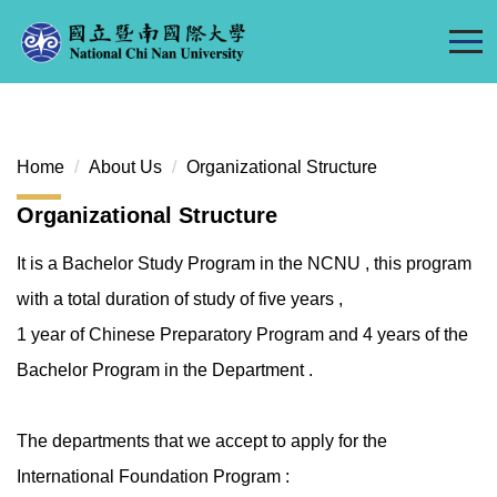
Jump
to
the
main
content
block
Home
About Us
Organizational Structure
Organizational Structure
It is a Bachelor Study Program in the NCNU , this program
with a total duration of study of five years ,
1 year of Chinese Preparatory Program and 4 years of the
Bachelor Program in the Department .
The departments that we accept to apply for the
International Foundation Program :