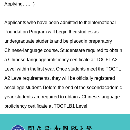
Applying…… )
Applicants who have been admitted to theInternational
Foundation Program will begin theirstudies as
undergraduate students and be placedin preparatory
Chinese-language course. Studentsare required to obtain
a Chinese-languageproficiency certificate at TOCFL A2
Level within thefirst year. Once students meet the TOCFL
A2 Levelrequirements, they will be officially registered
ascollege student. Before the end of the secondacademic
year, students are required to obtain aChinese-language
proficiency certificate at TOCFLB1 Level.