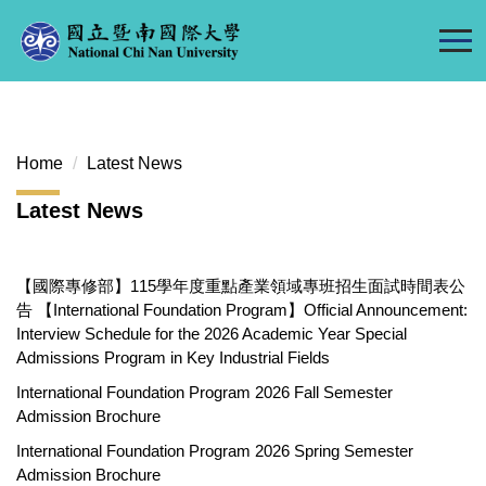
Jump
to
the
main
content
block
Home
Latest News
Latest News
【國際專修部】115學年度重點產業領域專班招生面試時間表公
告 【International Foundation Program】Official Announcement:
Interview Schedule for the 2026 Academic Year Special
Admissions Program in Key Industrial Fields
International Foundation Program 2026 Fall Semester
Admission Brochure
International Foundation Program 2026 Spring Semester
Admission Brochure