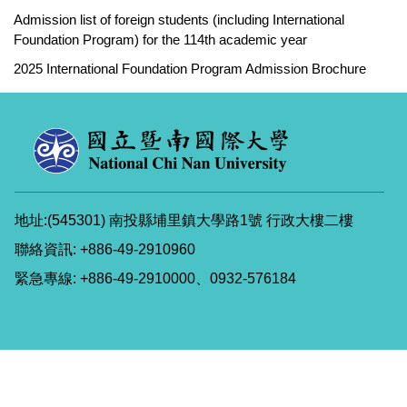
Admission list of foreign students (including International
Foundation Program) for the 114th academic year
2025 International Foundation Program Admission Brochure
地址:(545301) 南投縣埔里鎮大學路1號 行政大樓二樓
聯絡資訊: +886-49-2910960
緊急專線: +886-49-2910000、0932-576184