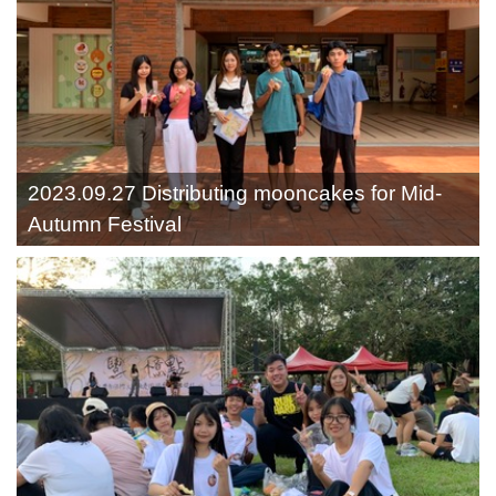
2023.09.27 Distributing mooncakes for Mid-
Autumn Festival