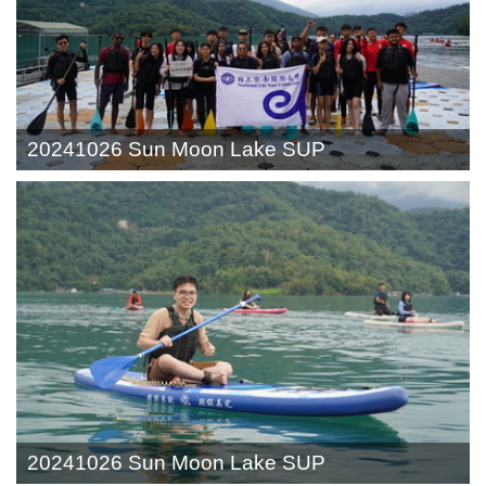
20241026 Sun Moon Lake SUP
20241026 Sun Moon Lake SUP