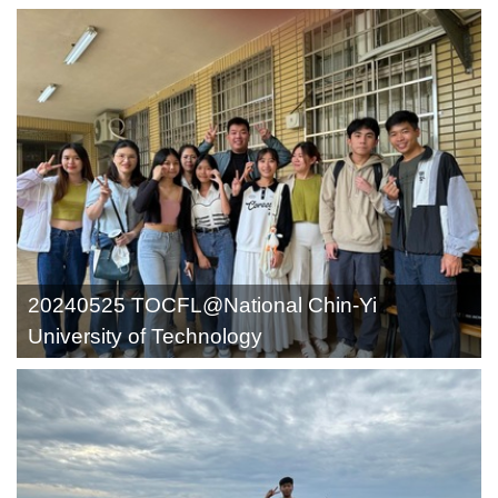
20240525 TOCFL@National Chin-Yi
University of Technology