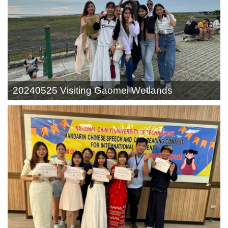
20240525 Visiting Gaomei Wetlands