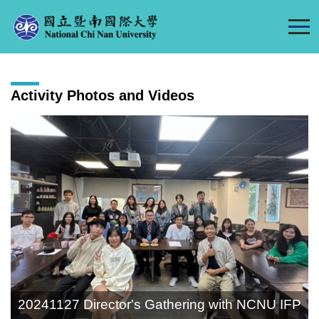
Jump
to
the
main
content
Activity Photos and Videos
block
20241127 Director's Gathering with NCNU IFP