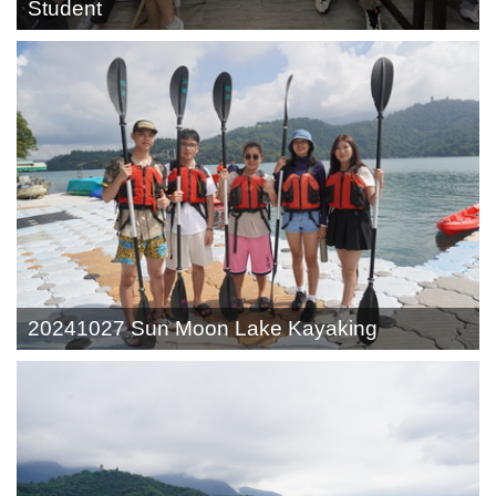
Student
20241027 Sun Moon Lake Kayaking