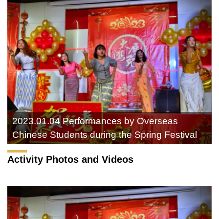
2023.01.04 Performances by Overseas
Chinese Students during the Spring Festival
Activity Photos and Videos