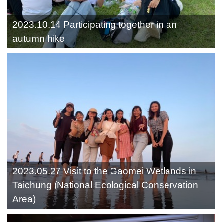
2023.10.14 Participating together in an
autumn hike
2023.05.27 Visit to the Gaomei Wetlands in
Taichung (National Ecological Conservation
Area)