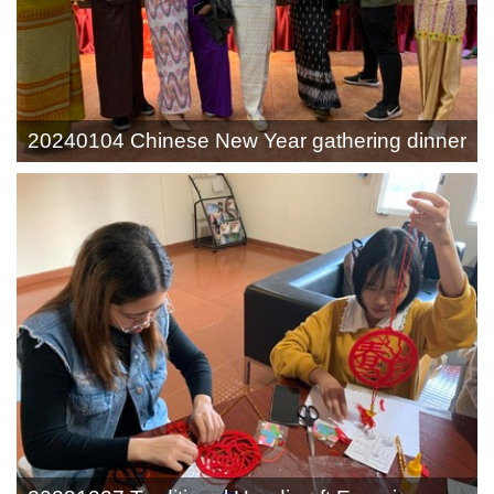
20240104 Chinese New Year gathering dinner