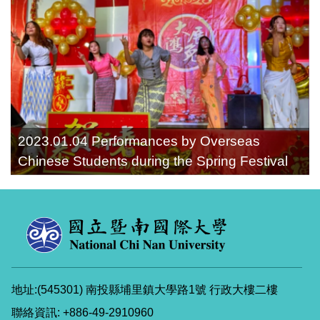
2023.01.04 Performances by Overseas
Chinese Students during the Spring Festival
地址:(545301) 南投縣埔里鎮大學路1號 行政大樓二樓
聯絡資訊: +886-49-2910960