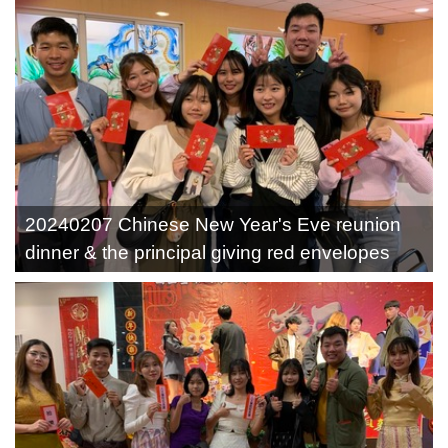
20240207 Chinese New Year's Eve reunion
dinner & the principal giving red envelopes