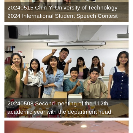
20240515 Chin-Yi University of Technology
2024 International Student Speech Contest
20240508 Second meeting of the 112th
academic year with the department head