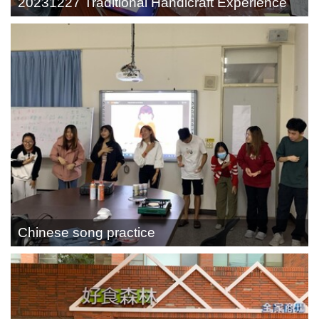
20231227 Traditional Handicraft Experience
Chinese song practice